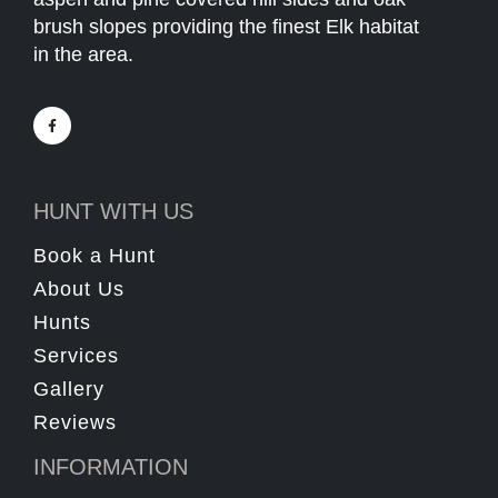
brush slopes providing the finest Elk habitat
in the area.
HUNT WITH US
Book a Hunt
About Us
Hunts
Services
Gallery
Reviews
INFORMATION