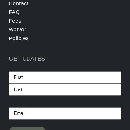
Contact
FAQ
Fees
Waiver
Policies
GET UDATES
Name
*
Email
*