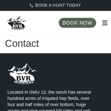
BOOK A HUNT TODAY
BOOK NOW
Contact
Located in GMU 12, the ranch has several
hundred acres of irrigated hay fields, over
four and half miles of river bottom, huge
aspen and pine covered hill sides and oak