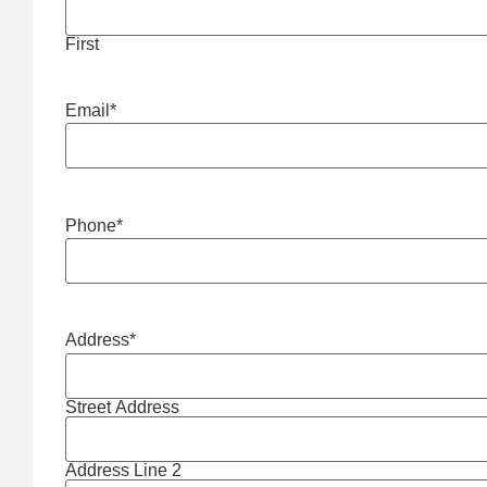
First
Email
*
Phone
*
Address
*
Street Address
Address Line 2