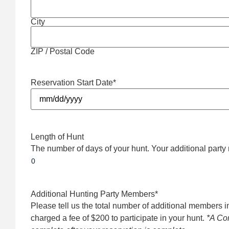
City
ZIP / Postal Code
Reservation Start Date
*
Length of Hunt
The number of days of your hunt. Your additional party 
Additional Hunting Party Members
*
Please tell us the total number of additional members i
charged a fee of $200 to participate in your hunt.
*A Con