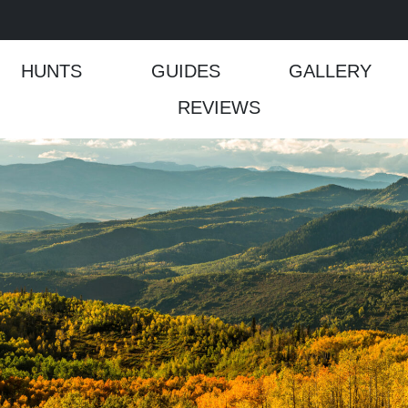
HUNTS
GUIDES
GALLERY
REVIEWS