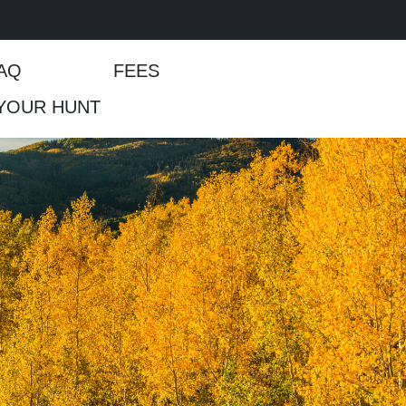
AQ
FEES
YOUR HUNT