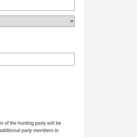
 of the hunting party will be
additional party members to