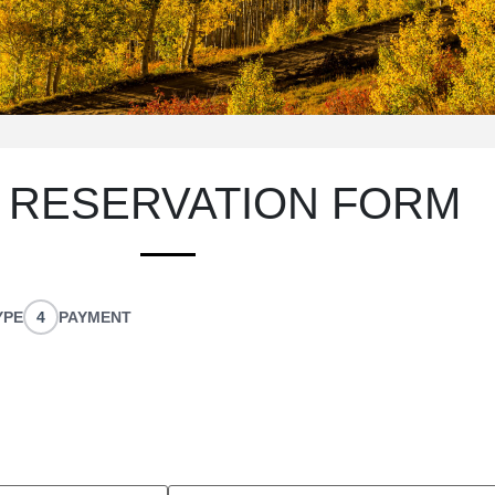
UR
 RESERVATION FORM
YPE
4
PAYMENT