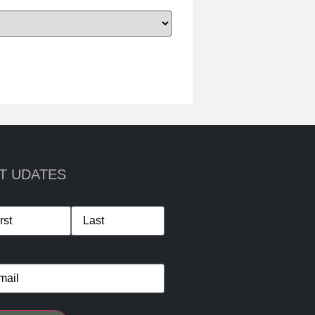
T UDATES
me
*
il
*