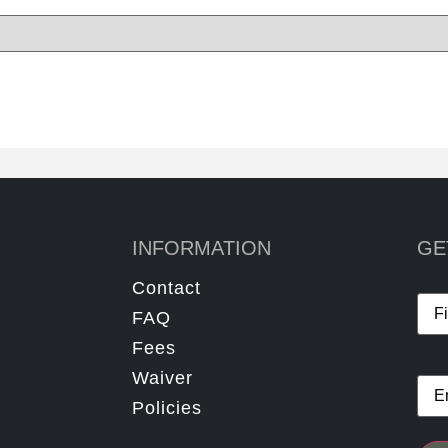
INFORMATION
GE
Contact
Na
FAQ
Fees
Waiver
Ema
Policies