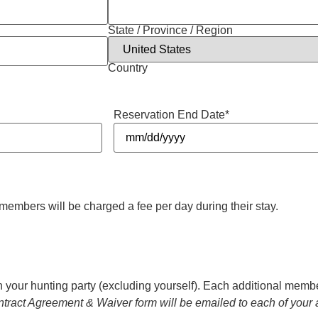
State / Province / Region
Country
Reservation End Date
*
members will be charged a fee per day during their stay.
n your hunting party (excluding yourself). Each additional member
tract Agreement & Waiver form will be emailed to each of your 