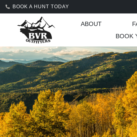
BOOK A HUNT TODAY
ABOUT
F
BOOK 