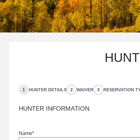
BOOK YO
HUNT
HUNT
1
HUNTER DETAILS
2
WAIVER
3
RESERVATION T
HUNTER INFORMATION
Name
*