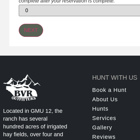
complete after your reservation is complete.
HUNT WITH US
Book a Hunt
About Us
Hunts
Located in GMU 12, the
Services
ranch has several
hundred acres of irrigated
Gallery
hay fields, over four and
Reviews